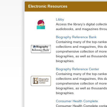
Electronic Resources
Libby
Access the library’s digital colle
audiobooks, and magazines throu
Biography Reference Bank
Containing many of the top-ranke
collections and magazines, this d
comprehensive collection of more 
biographies, as well as thousands
biographies.
Biography Reference Center
Containing many of the top-ranke
collections and magazines, this d
comprehensive collection of more 
biographies, as well as thousands
biographies.
Consumer Health Complete
Consumer Health Complete contai