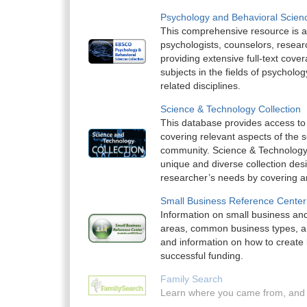
Psychology and Behavioral Scienc
This comprehensive resource is an
psychologists, counselors, resear
providing extensive full-text cove
subjects in the fields of psycholo
related disciplines.
Science & Technology Collection
This database provides access to l
covering relevant aspects of the sc
community. Science & Technology 
unique and diverse collection des
researcher’s needs by covering an 
Small Business Reference Center
Information on small business and
areas, common business types, a 
and information on how to create 
successful funding.
Family Search
Learn where you came from, and 