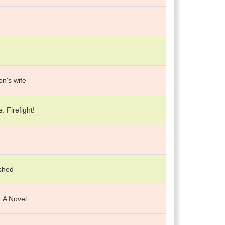
n's wife
: Firefight!
shed
 A Novel