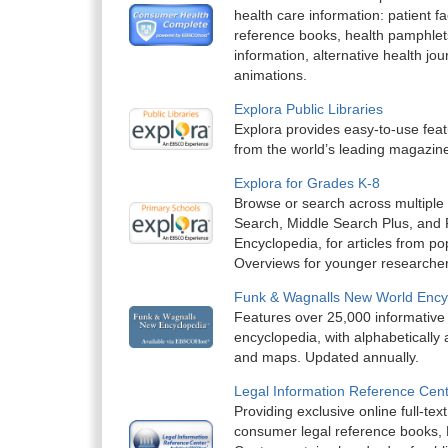
health care information: patient f
reference books, health pamphlet
information, alternative health jou
animations.
Explora Public Libraries
Explora provides easy-to-use feat
from the world’s leading magazin
Explora for Grades K-8
Browse or search across multiple
Search, Middle Search Plus, and
Encyclopedia, for articles from p
Overviews for younger researche
Funk & Wagnalls New World Ency
Features over 25,000 informative
encyclopedia, with alphabetically a
and maps. Updated annually.
Legal Information Reference Cen
Providing exclusive online full-tex
consumer legal reference books, 