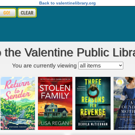
Back to valentinelibrary.org
the Valentine Public Libr
Kids' item filter
You are currently viewing