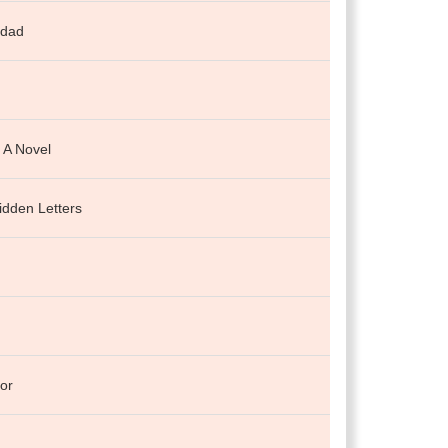
 dad
: A Novel
idden Letters
or