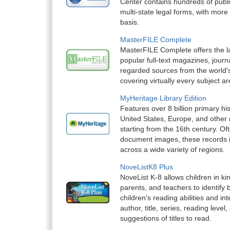
Center contains hundreds of publ
multi-state legal forms, with mor
basis.
MasterFILE Complete
MasterFILE Complete offers the la
popular full-text magazines, journ
regarded sources from the world's
covering virtually every subject ar
MyHeritage Library Edition
Features over 8 billion primary hi
United States, Europe, and other 
starting from the 16th century. O
document images, these records ill
across a wide variety of regions.
NoveListK8 Plus
NoveList K-8 allows children in k
parents, and teachers to identify 
children's reading abilities and i
author, title, series, reading level,
suggestions of titles to read.