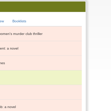
New
Booklists
women's murder club thriller
nt: a novel
nes
ub: a novel