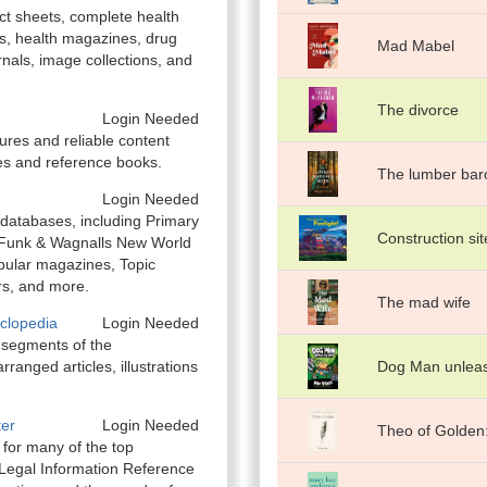
act sheets, complete health
s, health magazines, drug
Mad Mabel
rnals, image collections, and
The divorce
Login Needed
ures and reliable content
es and reference books.
The lumber baro
Login Needed
 databases, including Primary
Construction site
 Funk & Wagnalls New World
opular magazines, Topic
rs, and more.
The mad wife
clopedia
Login Needed
 segments of the
rranged articles, illustrations
Dog Man unlea
ter
Login Needed
Theo of Golden:
t for many of the top
Legal Information Reference