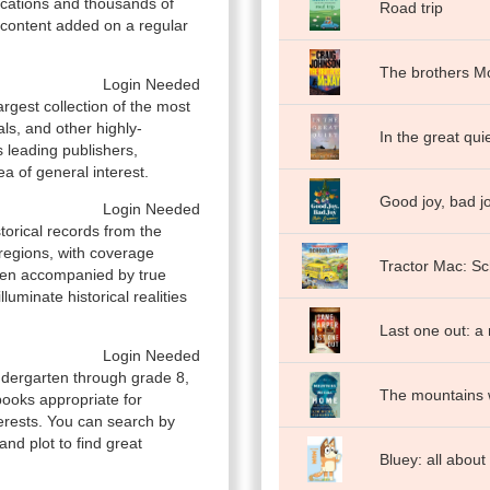
ications and thousands of
Road trip
e content added on a regular
The brothers M
Login Needed
rgest collection of the most
als, and other highly-
In the great qui
 leading publishers,
ea of general interest.
Good joy, bad jo
Login Needed
storical records from the
regions, with coverage
Tractor Mac: Sc
ften accompanied by true
uminate historical realities
Last one out: a
Login Needed
indergarten through grade 8,
The mountains 
books appropriate for
nterests. You can search by
 and plot to find great
Bluey: all abou