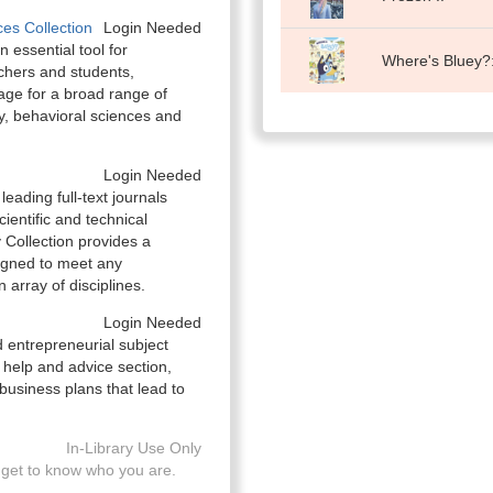
es Collection
Login Needed
 essential tool for
Where's Bluey?:
chers and students,
rage for a broad range of
gy, behavioral sciences and
Login Needed
eading full-text journals
ientific and technical
Collection provides a
igned to meet any
array of disciplines.
Login Needed
 entrepreneurial subject
help and advice section,
business plans that lead to
In-Library Use Only
get to know who you are.