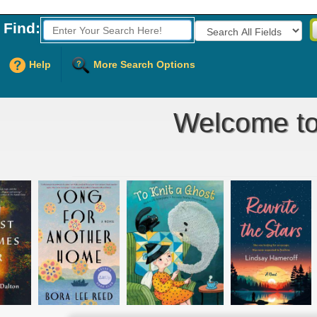
Find:
Fields to Search:
Help
More Search Options
Welcome to 