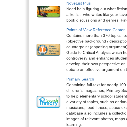
NoveList Plus
Need help figuring out what fictio
alike list- who writes like your fav
book discussions and genres. Find
Points of View Reference Center
Contains more than 370 topics, e
(objective background / descriptio
counterpoint (opposing argument)
Guide to Critical Analysis which h
controversy and enhances students’ 
develop their own perspective on 
debate an effective argument on t
Primary Search
Containing full-text for nearly 100
children's magazines, Primary Sea
to help elementary school student
a variety of topics, such as enda
musicians, food fitness, space ex
database also includes a collectio
images of relevant photos, maps an
learning.