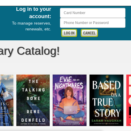
Log in to your
Card Number
account:
Phone Number or Password
To manage reserves,
renewals, etc.
ary Catalog!