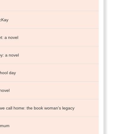
cKay
et: a novel
y: a novel
hool day
 novel
we call home: the book woman's legacy
t mum