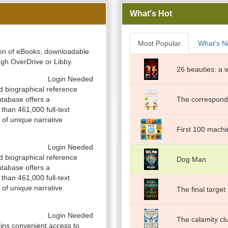
What's Hot
Most Popular
What's 
ction of eBooks, downloadable
gh OverDrive or Libby.
26 beauties: a 
Login Needed
d biographical reference
atabase offers a
The corresponde
than 461,000 full-text
 of unique narrative
First 100 machi
Login Needed
d biographical reference
Dog Man
atabase offers a
than 461,000 full-text
 of unique narrative
The final target
Login Needed
The calamity cl
ns convenient access to