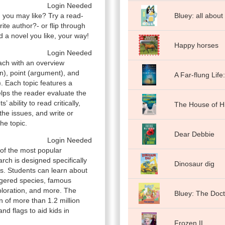
Login Needed
n you may like? Try a read-
Bluey: all about
orite author?- or flip through
 a novel you like, your way!
Happy horses
Login Needed
ach with an overview
n), point (argument), and
A Far-flung Life
. Each topic features a
elps the reader evaluate the
ability to read critically,
The House of H
the issues, and write or
he topic.
Dear Debbie
Login Needed
 of the most popular
rch is designed specifically
Dinosaur dig
s. Students can learn about
ngered species, famous
ploration, and more. The
Bluey: The Doct
n of more than 1.2 million
d flags to aid kids in
Frozen II